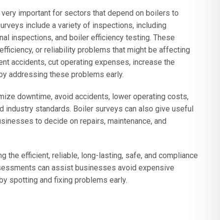
 very important for sectors that depend on boilers to
urveys include a variety of inspections, including
rnal inspections, and boiler efficiency testing. These
fficiency, or reliability problems that might be affecting
event accidents, cut operating expenses, increase the
 by addressing these problems early.
mize downtime, avoid accidents, lower operating costs,
 industry standards. Boiler surveys can also give useful
businesses to decide on repairs, maintenance, and
g the efficient, reliable, long-lasting, safe, and compliance
r assessments can assist businesses avoid expensive
 spotting and fixing problems early.