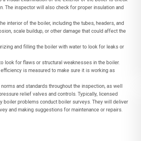
. The inspector will also check for proper insulation and
he interior of the boiler, including the tubes, headers, and
osion, scale buildup, or other damage that could affect the
zing and filling the boiler with water to look for leaks or
o look for flaws or structural weaknesses in the boiler.
r’s efficiency is measured to make sure it is working as
y norms and standards throughout the inspection, as well
ressure relief valves and controls. Typically, licensed
y boiler problems conduct boiler surveys. They will deliver
rvey and making suggestions for maintenance or repairs.