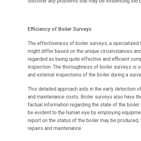
discover any problems that may be influencing the boi
Efficiency of Boiler Surveys
The effectiveness of boiler surveys, a specialized t
might differ based on the unique circumstances and 
regarded as being quite effective and efficient com
inspection. The thoroughness of boiler surveys is o
and external inspections of the boiler during a survey
This detailed approach aids in the early detection 
and maintenance costs. Boiler surveys also have th
factual information regarding the state of the boiler
be evident to the human eye by employing equipment 
report on the status of the boiler may be produced, 
repairs and maintenance.