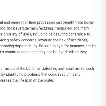
t and energy for their processes can benefit from boiler
ood and beverage manufacturing, medicines, and many
 a variety of uses, including as assuring adherence to
lving safety concerns, lowering the risk of accidents,
nhancing dependability. Boiler surveys, for instance, can be
er’s construction so that they can be fixed before they
ormance of the boiler by detecting inefficient areas, such
by identifying problems that could result in early
crease the lifespan of the boiler.