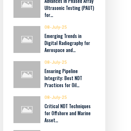
Advances in Phased Array
Ultrasonic Testing (PAUT)
for…
08-July-25
Emerging Trends in
Digital Radiography for
Aerospace and…
08-July-25
Ensuring Pipeline
Integrity: Best NDT
Practices for Oil…
08-July-25
Critical NDT Techniques
for Offshore and Marine
Asset…