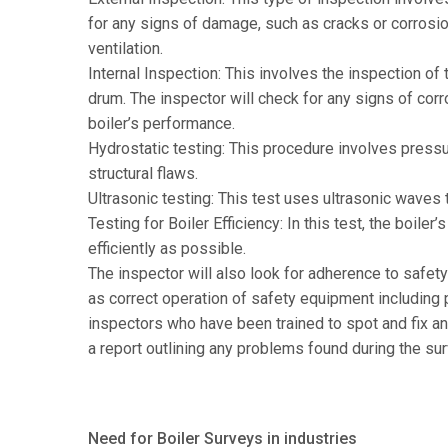
for any signs of damage, such as cracks or corrosion
ventilation.
Internal Inspection: This involves the inspection of t
drum. The inspector will check for any signs of corr
boiler’s performance.
Hydrostatic testing: This procedure involves pressuri
structural flaws.
Ultrasonic testing: This test uses ultrasonic waves t
Testing for Boiler Efficiency: In this test, the boile
efficiently as possible.
The inspector will also look for adherence to safet
as correct operation of safety equipment including p
inspectors who have been trained to spot and fix an
a report outlining any problems found during the su
Need for Boiler Surveys in industries