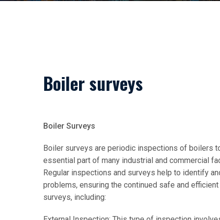
Boiler surveys
Boiler Surveys
Boiler surveys are periodic inspections of boilers to
essential part of many industrial and commercial fac
Regular inspections and surveys help to identify 
problems, ensuring the continued safe and efficient 
surveys, including:
External Inspection: This type of inspection involves