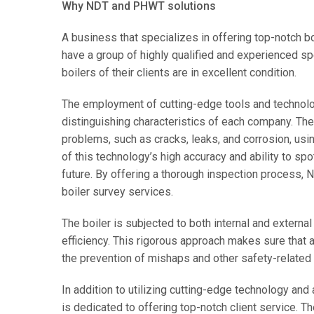
Why NDT and PHWT solutions
A business that specializes in offering top-notch 
have a group of highly qualified and experienced sp
boilers of their clients are in excellent condition.
The employment of cutting-edge tools and technol
distinguishing characteristics of each company. They 
problems, such as cracks, leaks, and corrosion, usi
of this technology’s high accuracy and ability to sp
future. By offering a thorough inspection process, 
boiler survey services.
The boiler is subjected to both internal and external
efficiency. This rigorous approach makes sure that a
the prevention of mishaps and other safety-related
In addition to utilizing cutting-edge technology a
is dedicated to offering top-notch client service. T