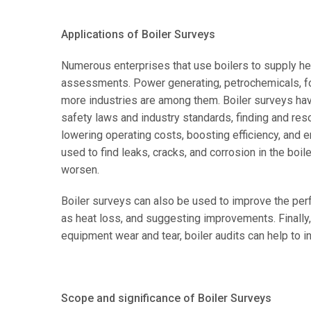
Applications of Boiler Surveys
Numerous enterprises that use boilers to supply hea
assessments. Power generating, petrochemicals, f
more industries are among them. Boiler surveys have
safety laws and industry standards, finding and reso
lowering operating costs, boosting efficiency, and e
used to find leaks, cracks, and corrosion in the boil
worsen.
Boiler surveys can also be used to improve the perf
as heat loss, and suggesting improvements. Finally, 
equipment wear and tear, boiler audits can help to in
Scope and significance of Boiler Surveys