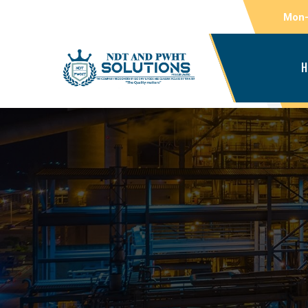
Mon-
H