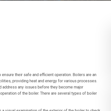
 ensure their safe and efficient operation. Boilers are an
ilities, providing heat and energy for various processes.
and address any issues before they become major
operation of the boiler. There are several types of boiler
 a visual examination of the exterior of the boiler to check