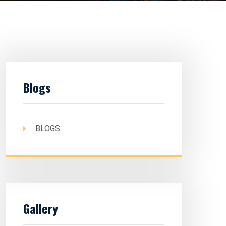
Blogs
BLOGS
Gallery