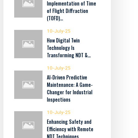
Implementation of Time
of Flight Diffraction
(TOFD)…
10-July-25
How Digital Twin
Technology Is
Transforming NDT &…
10-July-25
AI-Driven Predictive
Maintenance: A Game-
Changer for Industrial
Inspections
10-July-25
Enhancing Safety and
Efficiency with Remote
NDT Techniques