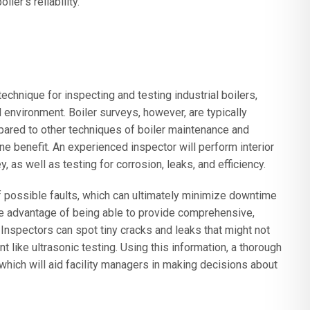
ler’s reliability.
echnique for inspecting and testing industrial boilers,
environment. Boiler surveys, however, are typically
pared to other techniques of boiler maintenance and
ne benefit. An experienced inspector will perform interior
, as well as testing for corrosion, leaks, and efficiency.
of possible faults, which can ultimately minimize downtime
e advantage of being able to provide comprehensive,
. Inspectors can spot tiny cracks and leaks that might not
like ultrasonic testing. Using this information, a thorough
which will aid facility managers in making decisions about