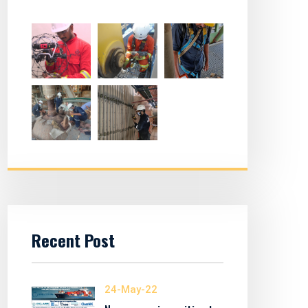
Recent Post
24-May-22