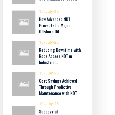
10-July-25
How Advanced NDT
Prevented a Major
Offshore Oil…
10-July-25
Reducing Downtime with
Rope Access NDT in
Industrial…
10-July-25
Cost Savings Achieved
Through Predictive
Maintenance with NDT
10-July-25
Successful