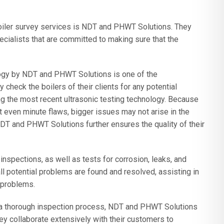
boiler survey services is NDT and PHWT Solutions. They
ecialists that are committed to making sure that the
ogy by NDT and PHWT Solutions is one of the
check the boilers of their clients for any potential
ng the most recent ultrasonic testing technology. Because
ot even minute flaws, bigger issues may not arise in the
NDT and PHWT Solutions further ensures the quality of their
 inspections, as well as tests for corrosion, leaks, and
ll potential problems are found and resolved, assisting in
 problems.
nd a thorough inspection process, NDT and PHWT Solutions
hey collaborate extensively with their customers to