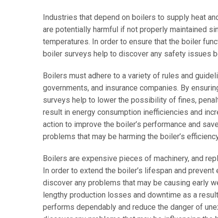
Industries that depend on boilers to supply heat an
are potentially harmful if not properly maintained 
temperatures. In order to ensure that the boiler func
boiler surveys help to discover any safety issues 
Boilers must adhere to a variety of rules and guidel
governments, and insurance companies. By ensuring t
surveys help to lower the possibility of fines, pena
result in energy consumption inefficiencies and inc
action to improve the boiler’s performance and save 
problems that may be harming the boiler’s efficiency
Boilers are expensive pieces of machinery, and re
In order to extend the boiler’s lifespan and prevent
discover any problems that may be causing early we
lengthy production losses and downtime as a result o
performs dependably and reduce the danger of unex