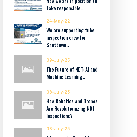
Now we are in position to
take responsible…
24-May-22
We are supporting tube
inspection crew for
Shutdown…
08-July-25
The Future of NDT: AI and
Machine Learning…
08-July-25
How Robotics and Drones
Are Revolutionizing NDT
Inspections?
08-July-25