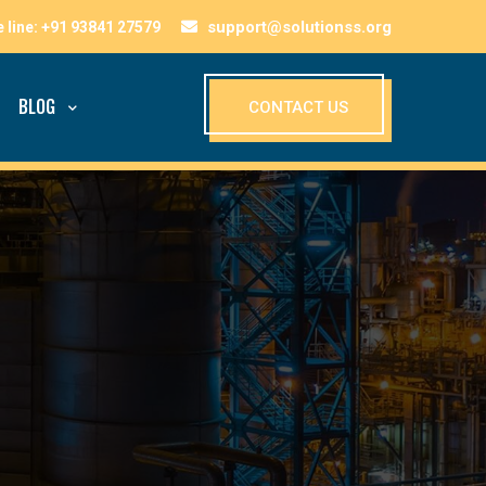
support@solutionss.org
BLOG
CONTACT US