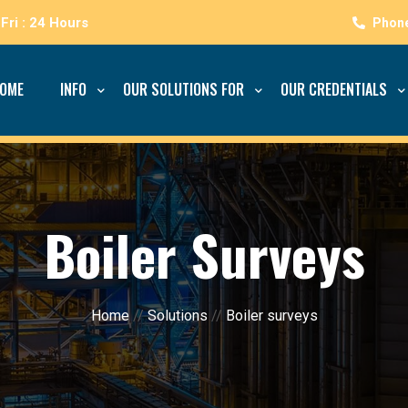
Fri : 24 Hours
OME
INFO
OUR SOLUTIONS FOR
OUR CREDENTIALS
Boiler Surveys
Home
//
Solutions
//
Boiler surveys