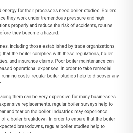
d energy for their processes need boiler studies. Boilers
since they work under tremendous pressure and high
tions properly and reduce the risk of accidents, routine
before they become a hazard.
ines, including those established by trade organizations,
hat the boiler complies with these regulations, boiler
lties, and insurance claims. Poor boiler maintenance can
reased operational expenses. In order to take remedial
running costs, regular boiler studies help to discover any
.
placing them can be very expensive for many businesses.
 expensive replacements, regular boiler surveys help to
ar and tear on the boiler. Industries may experience
f a boiler breakdown. In order to ensure that the boiler
pected breakdowns, regular boiler studies help to