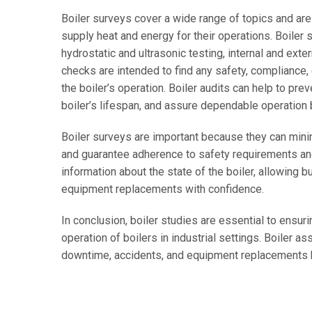
Boiler surveys cover a wide range of topics and are
supply heat and energy for their operations. Boiler s
hydrostatic and ultrasonic testing, internal and exte
checks are intended to find any safety, compliance, e
the boiler’s operation. Boiler audits can help to pr
boiler’s lifespan, and assure dependable operation
Boiler surveys are important because they can mini
and guarantee adherence to safety requirements and
information about the state of the boiler, allowing 
equipment replacements with confidence.
In conclusion, boiler studies are essential to ensurin
operation of boilers in industrial settings. Boile
downtime, accidents, and equipment replacements by