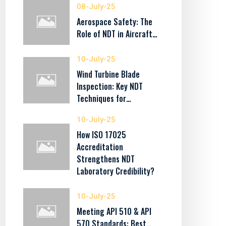
08-July-25
Aerospace Safety: The
Role of NDT in Aircraft…
10-July-25
Wind Turbine Blade
Inspection: Key NDT
Techniques for…
10-July-25
How ISO 17025
Accreditation
Strengthens NDT
Laboratory Credibility?
10-July-25
Meeting API 510 & API
570 Standards: Best…