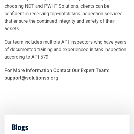
choosing NDT and PWHT Solutions, clients can be
confident in receiving top-notch tank inspection services
that ensure the continued integrity and safety of their
assets.
Our team includes multiple API inspectors who have years
of documented training and experienced in tank inspection
according to API 579.
For More Information Contact Our Expert Team:
support@solutionss.org
Blogs