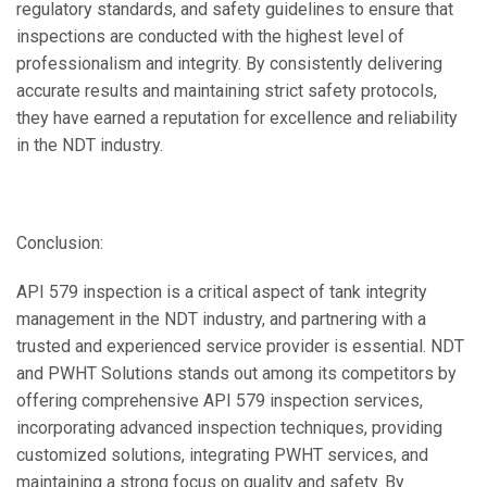
regulatory standards, and safety guidelines to ensure that
inspections are conducted with the highest level of
professionalism and integrity. By consistently delivering
accurate results and maintaining strict safety protocols,
they have earned a reputation for excellence and reliability
in the NDT industry.
Conclusion:
API 579 inspection is a critical aspect of tank integrity
management in the NDT industry, and partnering with a
trusted and experienced service provider is essential. NDT
and PWHT Solutions stands out among its competitors by
offering comprehensive API 579 inspection services,
incorporating advanced inspection techniques, providing
customized solutions, integrating PWHT services, and
maintaining a strong focus on quality and safety. By