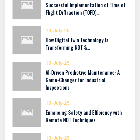
Successful Implementation of Time of
Flight Diffraction (TOFD)…
10-July-25
How Digital Twin Technology Is
Transforming NDT &…
10-July-25
AI-Driven Predictive Maintenance: A
Game-Changer for Industrial
Inspections
10-July-25
Enhancing Safety and Efficiency with
Remote NDT Techniques
10-July-25