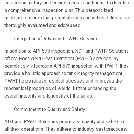
inspection history, and environmental conditions, to develop
a comprehensive inspection plan. This personalized
approach ensures that potential risks and vulnerabilities are
thoroughly evaluated and addressed.
Integration of Advanced PWHT Services:
In addition to API 579 inspection, NDT and PWHT Solutions
offers Post Weld Heat Treatment (PWHT) services. By
seamlessly integrating API 579 inspection with PWHT, they
provide a holistic approach to tank integrity management.
PWHT helps relieve residual stresses and improves the
mechanical properties of welds, further enhancing the
overall integrity and longevity of the tanks.
Commitment to Quality and Safety:
NDT and PWHT Solutions prioritizes quality and safety in
all their operations. They adhere to industry best practices,