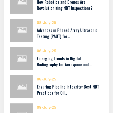
How Robotics and Drones Are
Revolutionizing NDT Inspections?
08-July-25
Advances in Phased Array Ultrasonic
Testing (PAUT) for…
08-July-25
Emerging Trends in Digital
Radiography for Aerospace and…
08-July-25
Ensuring Pipeline Integrity: Best NDT
Practices for Oil…
08-July-25