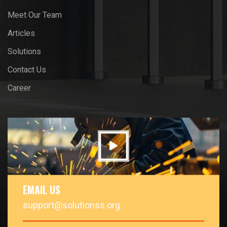
Meet Our Team
Articles
Solutions
Contact Us
Career
EMAIL US
support@solutionss.org