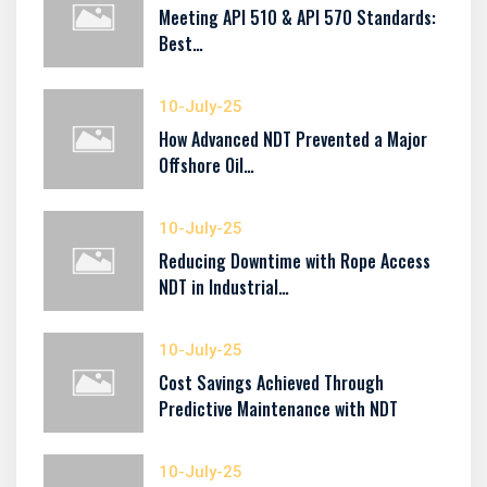
Meeting API 510 & API 570 Standards:
Best…
10-July-25
How Advanced NDT Prevented a Major
Offshore Oil…
10-July-25
Reducing Downtime with Rope Access
NDT in Industrial…
10-July-25
Cost Savings Achieved Through
Predictive Maintenance with NDT
10-July-25