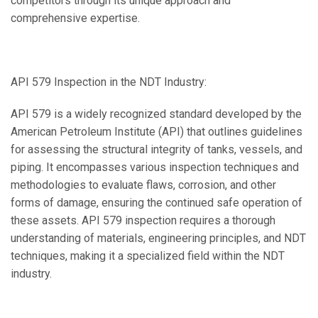
competitors through its unique approach and
comprehensive expertise.
API 579 Inspection in the NDT Industry:
API 579 is a widely recognized standard developed by the
American Petroleum Institute (API) that outlines guidelines
for assessing the structural integrity of tanks, vessels, and
piping. It encompasses various inspection techniques and
methodologies to evaluate flaws, corrosion, and other
forms of damage, ensuring the continued safe operation of
these assets. API 579 inspection requires a thorough
understanding of materials, engineering principles, and NDT
techniques, making it a specialized field within the NDT
industry.