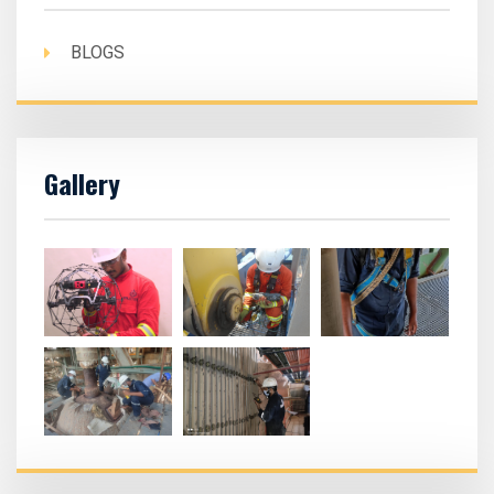
BLOGS
Gallery