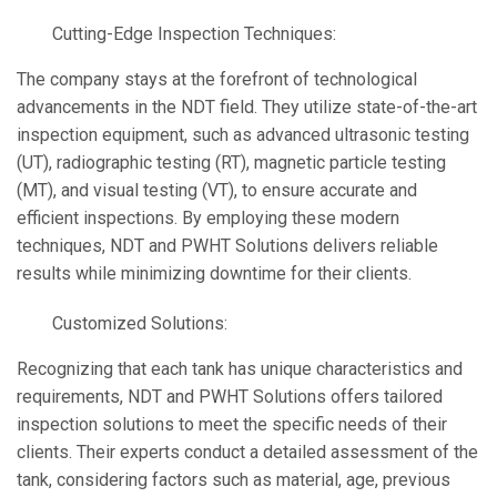
Cutting-Edge Inspection Techniques:
The company stays at the forefront of technological
advancements in the NDT field. They utilize state-of-the-art
inspection equipment, such as advanced ultrasonic testing
(UT), radiographic testing (RT), magnetic particle testing
(MT), and visual testing (VT), to ensure accurate and
efficient inspections. By employing these modern
techniques, NDT and PWHT Solutions delivers reliable
results while minimizing downtime for their clients.
Customized Solutions:
Recognizing that each tank has unique characteristics and
requirements, NDT and PWHT Solutions offers tailored
inspection solutions to meet the specific needs of their
clients. Their experts conduct a detailed assessment of the
tank, considering factors such as material, age, previous