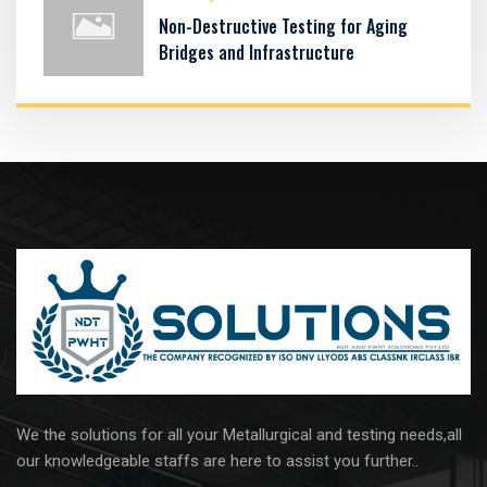
Non-Destructive Testing for Aging
Bridges and Infrastructure
We the solutions for all your Metallurgical and testing needs,all
our knowledgeable staffs are here to assist you further..