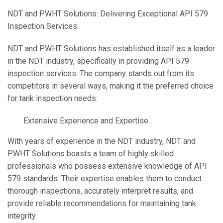
NDT and PWHT Solutions: Delivering Exceptional API 579
Inspection Services:
NDT and PWHT Solutions has established itself as a leader
in the NDT industry, specifically in providing API 579
inspection services. The company stands out from its
competitors in several ways, making it the preferred choice
for tank inspection needs:
Extensive Experience and Expertise:
With years of experience in the NDT industry, NDT and
PWHT Solutions boasts a team of highly skilled
professionals who possess extensive knowledge of API
579 standards. Their expertise enables them to conduct
thorough inspections, accurately interpret results, and
provide reliable recommendations for maintaining tank
integrity.