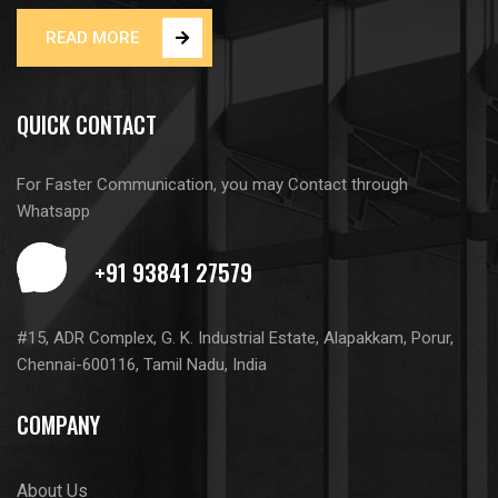
READ MORE
QUICK CONTACT
For Faster Communication, you may Contact through
Whatsapp
#15, ADR Complex, G. K. Industrial Estate, Alapakkam, Porur,
Chennai-600116, Tamil Nadu, India
COMPANY
About Us