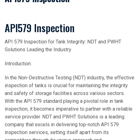
API579 Inspection
API 579 Inspection for Tank Integrity: NDT and PWHT
Solutions Leading the Industry
Introduction:
In the Non-Destructive Testing (NDT) industry, the effective
inspection of tanks is crucial for maintaining the integrity
and safety of storage facilities across various sectors.
With the API 579 standard playing a pivotal role in tank
inspection, it becomes imperative to partner with a reliable
service provider. NDT and PWHT Solutions is a leading
company that excels in delivering top-notch API 579
inspection services, setting itself apart from its