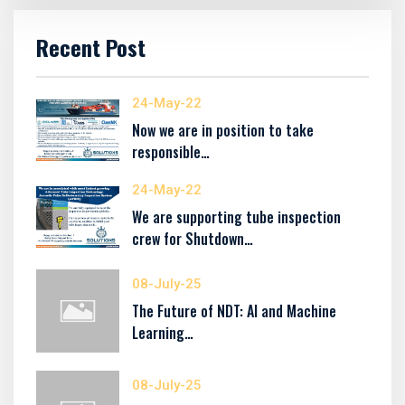
Recent Post
24-May-22
Now we are in position to take
responsible…
24-May-22
We are supporting tube inspection
crew for Shutdown…
08-July-25
The Future of NDT: AI and Machine
Learning…
08-July-25