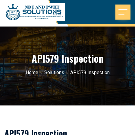
API579 Inspection
Home
//
Solutions
//
API579 Inspection
API579 Inspection