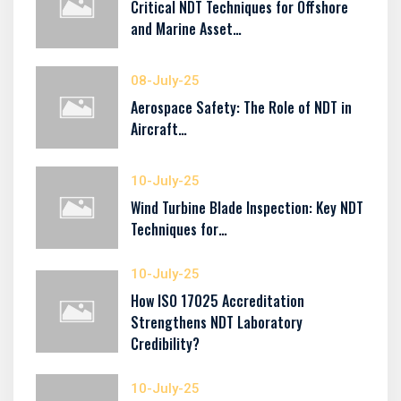
Critical NDT Techniques for Offshore
and Marine Asset…
08-July-25
Aerospace Safety: The Role of NDT in
Aircraft…
10-July-25
Wind Turbine Blade Inspection: Key NDT
Techniques for…
10-July-25
How ISO 17025 Accreditation
Strengthens NDT Laboratory
Credibility?
10-July-25