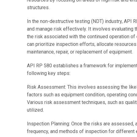
structures.
In the non-destructive testing (NDT) industry, API 
and manage risk effectively. It involves evaluating t
the risk associated with the continued operation of
can prioritize inspection efforts, allocate resource
maintenance, repair, or replacement of equipment.
API RP 580 establishes a framework for implementi
following key steps:
Risk Assessment: This involves assessing the like
factors such as equipment condition, operating cond
Various risk assessment techniques, such as qualita
utilized.
Inspection Planning: Once the risks are assessed, a
frequency, and methods of inspection for different 