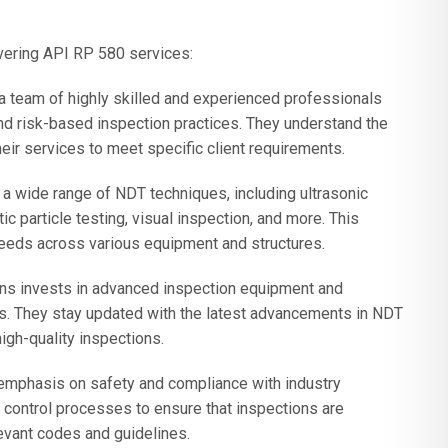
vering API RP 580 services:
 team of highly skilled and experienced professionals
 risk-based inspection practices. They understand the
heir services to meet specific client requirements.
wide range of NDT techniques, including ultrasonic
ic particle testing, visual inspection, and more. This
needs across various equipment and structures.
ns invests in advanced inspection equipment and
ts. They stay updated with the latest advancements in NDT
igh-quality inspections.
emphasis on safety and compliance with industry
y control processes to ensure that inspections are
evant codes and guidelines.