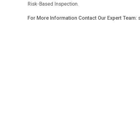
Risk-Based Inspection.
For More Information Contact Our Expert Team: