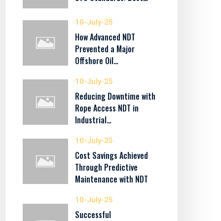
10-July-25
How Advanced NDT
Prevented a Major
Offshore Oil…
10-July-25
Reducing Downtime with
Rope Access NDT in
Industrial…
10-July-25
Cost Savings Achieved
Through Predictive
Maintenance with NDT
10-July-25
Successful