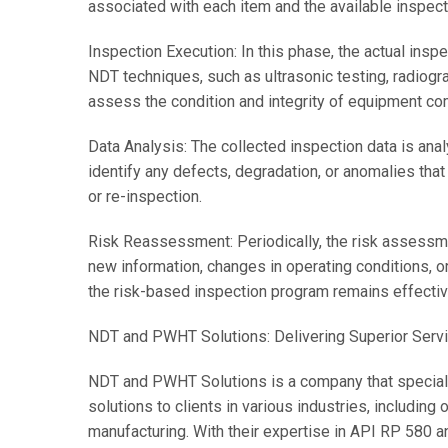
associated with each item and the available inspec
Inspection Execution: In this phase, the actual insp
NDT techniques, such as ultrasonic testing, radiogra
assess the condition and integrity of equipment co
Data Analysis: The collected inspection data is ana
identify any defects, degradation, or anomalies that
or re-inspection.
Risk Reassessment: Periodically, the risk assessme
new information, changes in operating conditions, o
the risk-based inspection program remains effectiv
NDT and PWHT Solutions: Delivering Superior Serv
NDT and PWHT Solutions is a company that special
solutions to clients in various industries, including
manufacturing. With their expertise in API RP 580 a