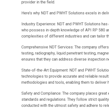
provider in the field.
Here’s why NDT and PWHT Solutions excels in deli
Industry Experience: NDT and PWHT Solutions has a
who possess in-depth knowledge of API RP 580 and
complexities of different industries and can tailor t
Comprehensive NDT Services: The company offers a 
testing, radiography, liquid penetrant testing, magnet
ensures that they can address diverse inspection 
State-of-the-Art Equipment: NDT and PWHT Solutio
technologies to provide accurate and reliable resul
methodologies and tools, enabling them to deliver h
Safety and Compliance: The company places great 
standards and regulations. They follow strict qualit
conducted with the utmost safety and adhere to rel