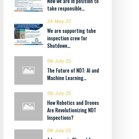
Now we are in position to
take responsible…
24-May-22
We are supporting tube
inspection crew for
Shutdown…
08-July-25
The Future of NDT: AI and
Machine Learning…
08-July-25
How Robotics and Drones
Are Revolutionizing NDT
Inspections?
08-July-25