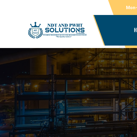
Mon-
H