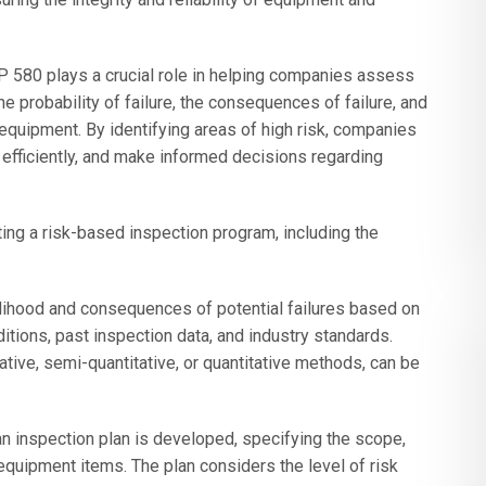
RP 580 plays a crucial role in helping companies assess
he probability of failure, the consequences of failure, and
 equipment. By identifying areas of high risk, companies
s efficiently, and make informed decisions regarding
ng a risk-based inspection program, including the
lihood and consequences of potential failures based on
itions, past inspection data, and industry standards.
tive, semi-quantitative, or quantitative methods, can be
n inspection plan is developed, specifying the scope,
equipment items. The plan considers the level of risk