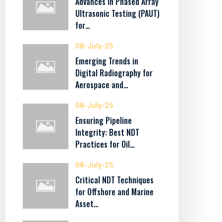
Advances in Phased Array
Ultrasonic Testing (PAUT)
for…
08-July-25
Emerging Trends in
Digital Radiography for
Aerospace and…
08-July-25
Ensuring Pipeline
Integrity: Best NDT
Practices for Oil…
08-July-25
Critical NDT Techniques
for Offshore and Marine
Asset…