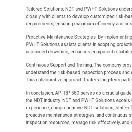
Tailored Solutions: NDT and PWHT Solutions underst
closely with clients to develop customized risk-bas
requirements, ensuring maximum efficiency and cos
Proactive Maintenance Strategies: By implementing
PWHT Solutions assists clients in adopting proact
unplanned downtime, enhances equipment reliabilit
Continuous Support and Training: The company provi
understand the risk-based inspection process and ef
This collaborative approach fosters long-term partn
In conclusion, API RP 580 serves as a crucial guid
the NDT industry. NDT and PWHT Solutions excels in
experience, comprehensive NDT solutions, state-of-
proactive maintenance strategies, and continuous su
inspection resources, manage risk effectively, and 