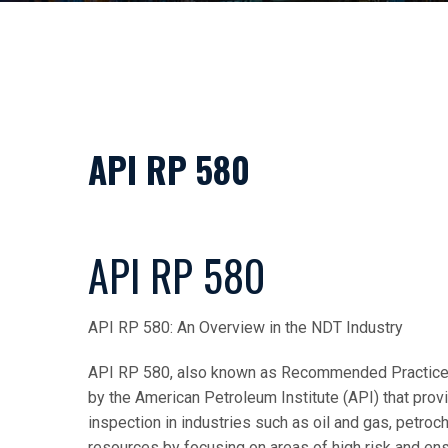
API RP 580
API RP 580
API RP 580: An Overview in the NDT Industry
API RP 580, also known as Recommended Practice f
by the American Petroleum Institute (API) that pro
inspection in industries such as oil and gas, petroch
resources by focusing on areas of high risk and ensu