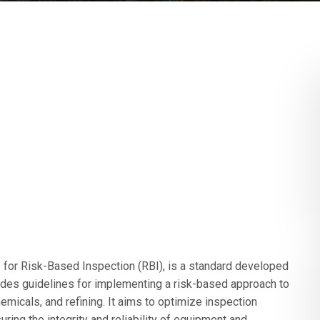
or Risk-Based Inspection (RBI), is a standard developed
vides guidelines for implementing a risk-based approach to
emicals, and refining. It aims to optimize inspection
ring the integrity and reliability of equipment and