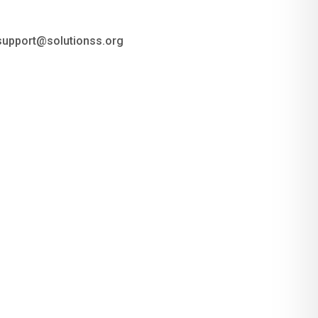
 support@solutionss.org