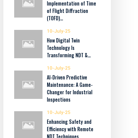
Implementation of Time
of Flight Diffraction
(TOFD)…
10-July-25
How Digital Twin
Technology Is
Transforming NDT &…
10-July-25
AI-Driven Predictive
Maintenance: A Game-
Changer for Industrial
Inspections
10-July-25
Enhancing Safety and
Efficiency with Remote
NDT Techniques