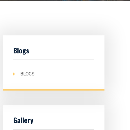
Blogs
BLOGS
Gallery