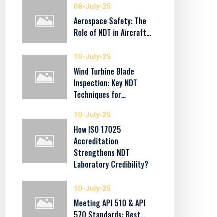
08-July-25
Aerospace Safety: The
Role of NDT in Aircraft…
10-July-25
Wind Turbine Blade
Inspection: Key NDT
Techniques for…
10-July-25
How ISO 17025
Accreditation
Strengthens NDT
Laboratory Credibility?
10-July-25
Meeting API 510 & API
570 Standards: Best…