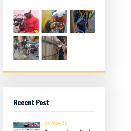
Recent Post
24-May-22