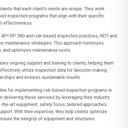
ands that each client’s needs are unique. They work
ed inspection programs that align with their specific
t-effectiveness.
 API RP 580 and risk-based inspection practices, NDT and
ive maintenance strategies. This approach minimizes
y, and optimizes maintenance costs.
des ongoing support and training to clients, helping them
fectively utilize inspection data for decision-making.
erships and ensures sustainable results.
eline for implementing risk-based inspection programs in
 delivering these services by leveraging their industry
the-art equipment, safety focus, tailored approaches,
pport. With their expertise, they help clients optimize
ensure the integrity of equipment and structures.