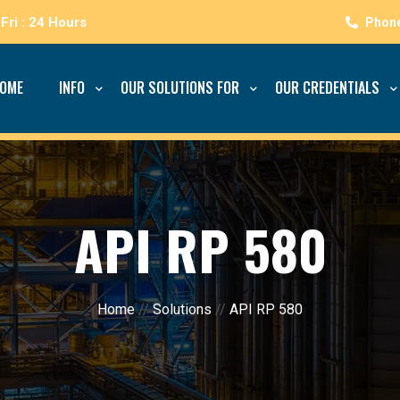
Fri : 24 Hours
OME
INFO
OUR SOLUTIONS FOR
OUR CREDENTIALS
API RP 580
Home
//
Solutions
//
API RP 580