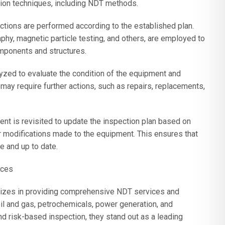
tion techniques, including NDT methods.
ections are performed according to the established plan.
phy, magnetic particle testing, and others, are employed to
mponents and structures.
lyzed to evaluate the condition of the equipment and
 may require further actions, such as repairs, replacements,
nt is revisited to update the inspection plan based on
r modifications made to the equipment. This ensures that
e and up to date.
ices
izes in providing comprehensive NDT services and
 oil and gas, petrochemicals, power generation, and
nd risk-based inspection, they stand out as a leading