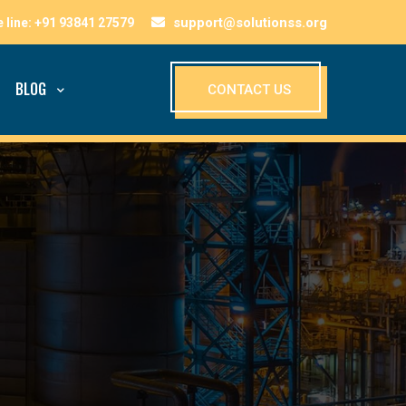
support@solutionss.org
BLOG
CONTACT US