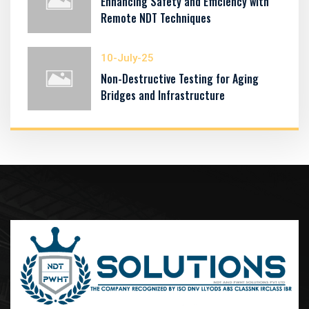
Enhancing Safety and Efficiency with
Remote NDT Techniques
10-July-25
Non-Destructive Testing for Aging
Bridges and Infrastructure