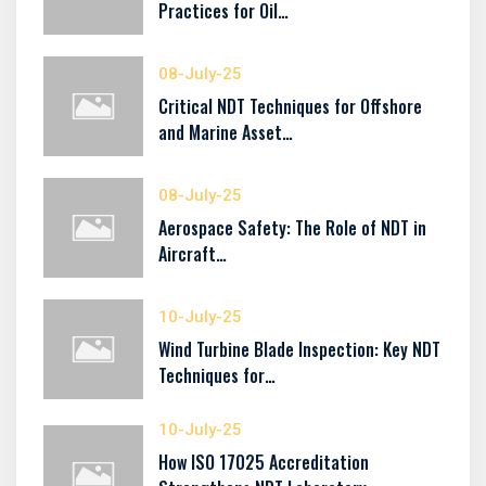
Practices for Oil…
08-July-25
Critical NDT Techniques for Offshore
and Marine Asset…
08-July-25
Aerospace Safety: The Role of NDT in
Aircraft…
10-July-25
Wind Turbine Blade Inspection: Key NDT
Techniques for…
10-July-25
How ISO 17025 Accreditation