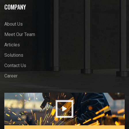
COMPANY
About Us
Meet Our Team
Articles
Solutions
Contact Us
Career