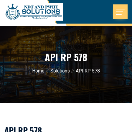
API RP 578
Home
//
Solutions
//
API RP 578
API RP 578