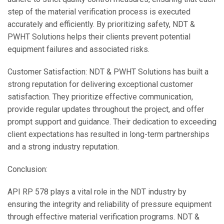
step of the material verification process is executed
accurately and efficiently. By prioritizing safety, NDT &
PWHT Solutions helps their clients prevent potential
equipment failures and associated risks.
Customer Satisfaction: NDT & PWHT Solutions has built a
strong reputation for delivering exceptional customer
satisfaction. They prioritize effective communication,
provide regular updates throughout the project, and offer
prompt support and guidance. Their dedication to exceeding
client expectations has resulted in long-term partnerships
and a strong industry reputation.
Conclusion:
API RP 578 plays a vital role in the NDT industry by
ensuring the integrity and reliability of pressure equipment
through effective material verification programs. NDT &