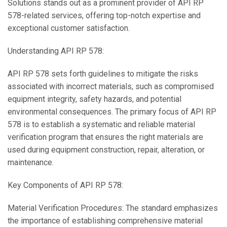
Solutions stands out as a prominent provider of API RP
578-related services, offering top-notch expertise and
exceptional customer satisfaction.
Understanding API RP 578:
API RP 578 sets forth guidelines to mitigate the risks
associated with incorrect materials, such as compromised
equipment integrity, safety hazards, and potential
environmental consequences. The primary focus of API RP
578 is to establish a systematic and reliable material
verification program that ensures the right materials are
used during equipment construction, repair, alteration, or
maintenance.
Key Components of API RP 578:
Material Verification Procedures: The standard emphasizes
the importance of establishing comprehensive material