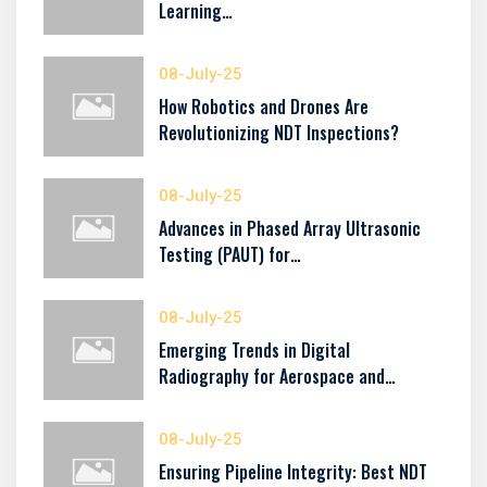
Learning…
08-July-25
How Robotics and Drones Are
Revolutionizing NDT Inspections?
08-July-25
Advances in Phased Array Ultrasonic
Testing (PAUT) for…
08-July-25
Emerging Trends in Digital
Radiography for Aerospace and…
08-July-25
Ensuring Pipeline Integrity: Best NDT