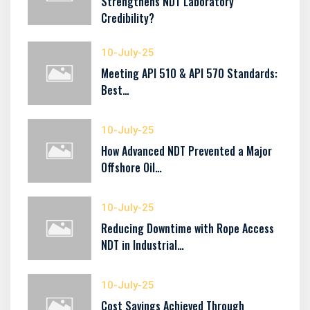
Strengthens NDT Laboratory
Credibility?
10-July-25
Meeting API 510 & API 570 Standards:
Best…
10-July-25
How Advanced NDT Prevented a Major
Offshore Oil…
10-July-25
Reducing Downtime with Rope Access
NDT in Industrial…
10-July-25
Cost Savings Achieved Through