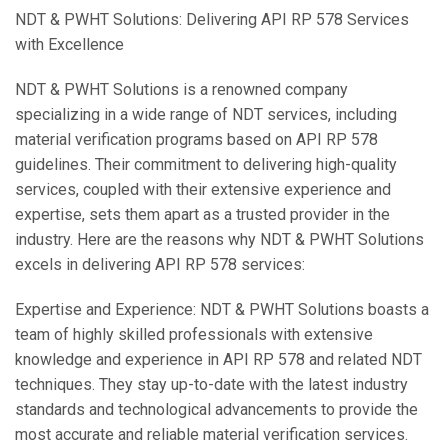
NDT & PWHT Solutions: Delivering API RP 578 Services
with Excellence
NDT & PWHT Solutions is a renowned company
specializing in a wide range of NDT services, including
material verification programs based on API RP 578
guidelines. Their commitment to delivering high-quality
services, coupled with their extensive experience and
expertise, sets them apart as a trusted provider in the
industry. Here are the reasons why NDT & PWHT Solutions
excels in delivering API RP 578 services:
Expertise and Experience: NDT & PWHT Solutions boasts a
team of highly skilled professionals with extensive
knowledge and experience in API RP 578 and related NDT
techniques. They stay up-to-date with the latest industry
standards and technological advancements to provide the
most accurate and reliable material verification services.