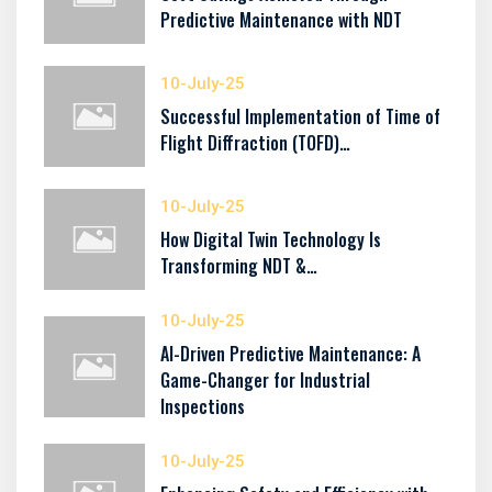
Predictive Maintenance with NDT
10-July-25
Successful Implementation of Time of
Flight Diffraction (TOFD)…
10-July-25
How Digital Twin Technology Is
Transforming NDT &…
10-July-25
AI-Driven Predictive Maintenance: A
Game-Changer for Industrial
Inspections
10-July-25