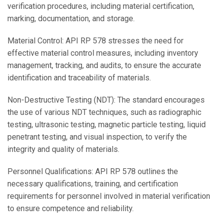
verification procedures, including material certification,
marking, documentation, and storage.
Material Control: API RP 578 stresses the need for
effective material control measures, including inventory
management, tracking, and audits, to ensure the accurate
identification and traceability of materials.
Non-Destructive Testing (NDT): The standard encourages
the use of various NDT techniques, such as radiographic
testing, ultrasonic testing, magnetic particle testing, liquid
penetrant testing, and visual inspection, to verify the
integrity and quality of materials.
Personnel Qualifications: API RP 578 outlines the
necessary qualifications, training, and certification
requirements for personnel involved in material verification
to ensure competence and reliability.