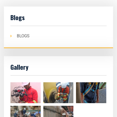
Blogs
BLOGS
Gallery