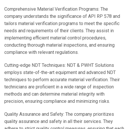
Comprehensive Material Verification Programs: The
company understands the significance of API RP 578 and
tailors material verification programs to meet the specific
needs and requirements of their clients. They assist in
implementing efficient material control procedures,
conducting thorough material inspections, and ensuring
compliance with relevant regulations.
Cutting-edge NDT Techniques: NDT & PWHT Solutions
employs state-of-the-art equipment and advanced NDT
techniques to perform accurate material verification. Their
technicians are proficient in a wide range of inspection
methods and can determine material integrity with
precision, ensuring compliance and minimizing risks.
Quality Assurance and Safety: The company prioritizes
quality assurance and safety in all their services. They
adhere to strict quality control measures, ensuring that each