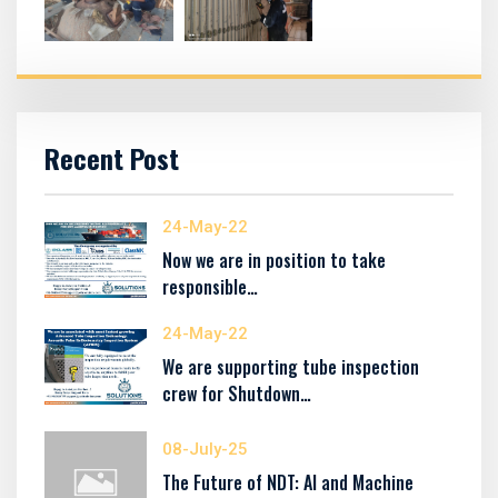
Recent Post
24-May-22
Now we are in position to take
responsible…
24-May-22
We are supporting tube inspection
crew for Shutdown…
08-July-25
The Future of NDT: AI and Machine