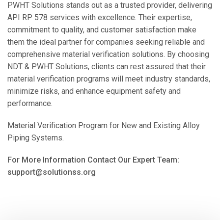
PWHT Solutions stands out as a trusted provider, delivering
API RP 578 services with excellence. Their expertise,
commitment to quality, and customer satisfaction make
them the ideal partner for companies seeking reliable and
comprehensive material verification solutions. By choosing
NDT & PWHT Solutions, clients can rest assured that their
material verification programs will meet industry standards,
minimize risks, and enhance equipment safety and
performance.
Material Verification Program for New and Existing Alloy
Piping Systems.
For More Information Contact Our Expert Team:
support@solutionss.org