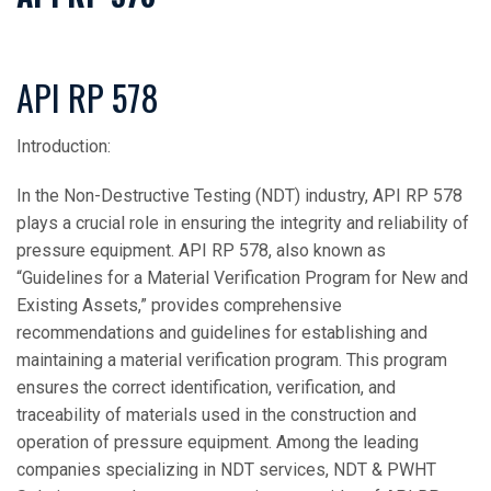
API RP 578
Introduction:
In the Non-Destructive Testing (NDT) industry, API RP 578
plays a crucial role in ensuring the integrity and reliability of
pressure equipment. API RP 578, also known as
“Guidelines for a Material Verification Program for New and
Existing Assets,” provides comprehensive
recommendations and guidelines for establishing and
maintaining a material verification program. This program
ensures the correct identification, verification, and
traceability of materials used in the construction and
operation of pressure equipment. Among the leading
companies specializing in NDT services, NDT & PWHT