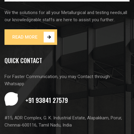
We the solutions for all your Metallurgical and testing needs,all
our knowledgeable staffs are here to assist you further..
READ MORE
QUICK CONTACT
For Faster Communication, you may Contact through
Whatsapp
#15, ADR Complex, G. K. Industrial Estate, Alapakkam, Porur,
Chennai-600116, Tamil Nadu, India