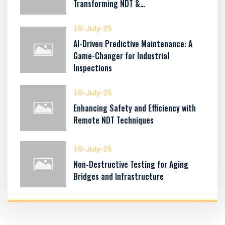
Transforming NDT &…
10-July-25
AI-Driven Predictive Maintenance: A
Game-Changer for Industrial
Inspections
10-July-25
Enhancing Safety and Efficiency with
Remote NDT Techniques
10-July-25
Non-Destructive Testing for Aging
Bridges and Infrastructure