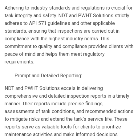
Adhering to industry standards and regulations is crucial for
tank integrity and safety. NDT and PWHT Solutions strictly
adheres to API 571 guidelines and other applicable
standards, ensuring that inspections are carried out in
compliance with the highest industry norms. This
commitment to quality and compliance provides clients with
peace of mind and helps them meet regulatory
requirements.
Prompt and Detailed Reporting:
NDT and PWHT Solutions excels in delivering
comprehensive and detailed inspection reports in a timely
manner. Their reports include precise findings,
assessments of tank conditions, and recommended actions
to mitigate risks and extend the tank’s service life. These
reports serve as valuable tools for clients to prioritize
maintenance activities and make informed decisions.