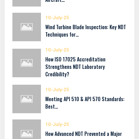
10-July-25
Wind Turbine Blade Inspection: Key NDT
Techniques for…
10-July-25
How ISO 17025 Accreditation
Strengthens NDT Laboratory
Credibility?
10-July-25
Meeting API 510 & API 570 Standards:
Best…
10-July-25
How Advanced NDT Prevented a Major