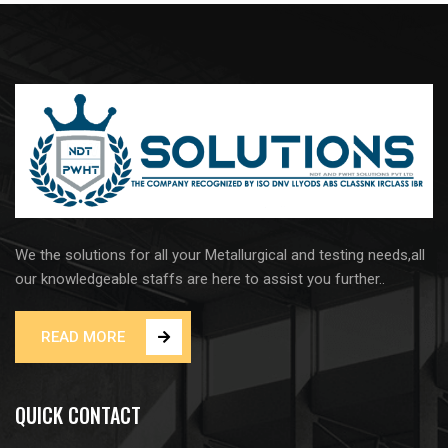
We the solutions for all your Metallurgical and testing needs,all
our knowledgeable staffs are here to assist you further..
READ MORE
QUICK CONTACT