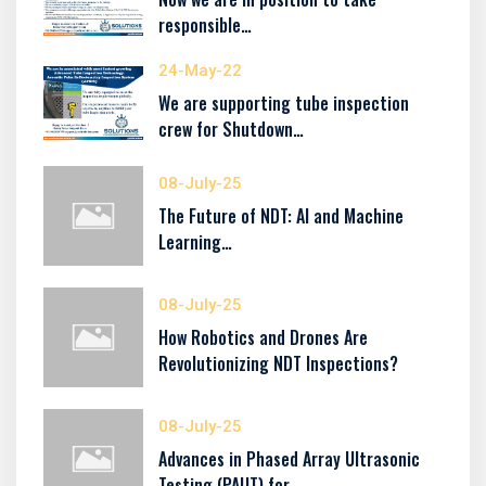
responsible…
24-May-22
We are supporting tube inspection
crew for Shutdown…
08-July-25
The Future of NDT: AI and Machine
Learning…
08-July-25
How Robotics and Drones Are
Revolutionizing NDT Inspections?
08-July-25
Advances in Phased Array Ultrasonic
Testing (PAUT) for…