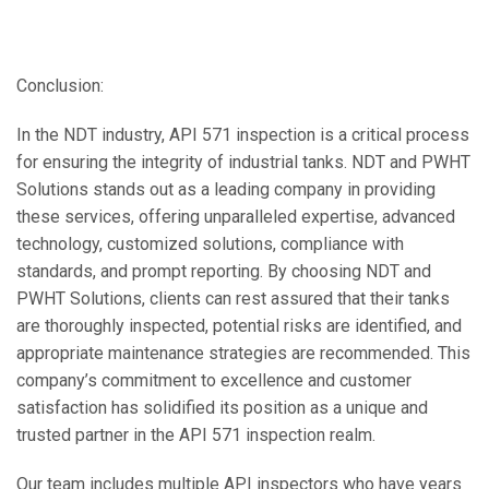
Conclusion:
In the NDT industry, API 571 inspection is a critical process
for ensuring the integrity of industrial tanks. NDT and PWHT
Solutions stands out as a leading company in providing
these services, offering unparalleled expertise, advanced
technology, customized solutions, compliance with
standards, and prompt reporting. By choosing NDT and
PWHT Solutions, clients can rest assured that their tanks
are thoroughly inspected, potential risks are identified, and
appropriate maintenance strategies are recommended. This
company’s commitment to excellence and customer
satisfaction has solidified its position as a unique and
trusted partner in the API 571 inspection realm.
Our team includes multiple API inspectors who have years