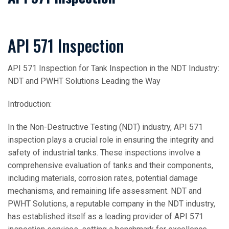
API 571 Inspection
API 571 Inspection for Tank Inspection in the NDT Industry:
NDT and PWHT Solutions Leading the Way
Introduction:
In the Non-Destructive Testing (NDT) industry, API 571
inspection plays a crucial role in ensuring the integrity and
safety of industrial tanks. These inspections involve a
comprehensive evaluation of tanks and their components,
including materials, corrosion rates, potential damage
mechanisms, and remaining life assessment. NDT and
PWHT Solutions, a reputable company in the NDT industry,
has established itself as a leading provider of API 571