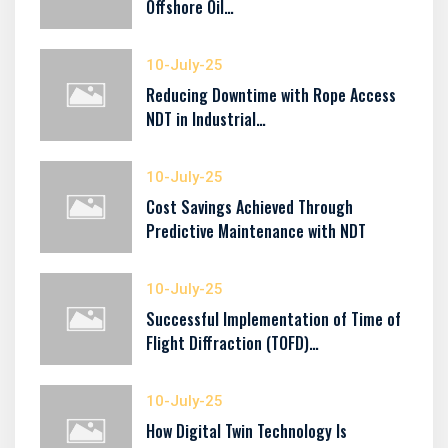
Offshore Oil…
10-July-25
Reducing Downtime with Rope Access
NDT in Industrial…
10-July-25
Cost Savings Achieved Through
Predictive Maintenance with NDT
10-July-25
Successful Implementation of Time of
Flight Diffraction (TOFD)…
10-July-25
How Digital Twin Technology Is