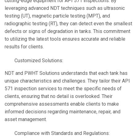
cutting-edge equipment for API 571 inspections. By
leveraging advanced NDT techniques such as ultrasonic
testing (UT), magnetic particle testing (MPT), and
radiographic testing (RT), they can detect even the smallest
defects or signs of degradation in tanks. This commitment
to utilizing the latest tools ensures accurate and reliable
results for clients.
Customized Solutions:
NDT and PWHT Solutions understands that each tank has
unique characteristics and challenges. They tailor their API
571 inspection services to meet the specific needs of
clients, ensuring that no detail is overlooked. Their
comprehensive assessments enable clients to make
informed decisions regarding maintenance, repair, and
asset management.
Compliance with Standards and Regulations: