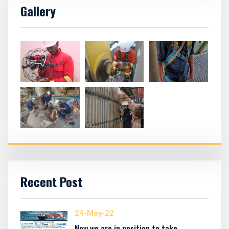
Gallery
Recent Post
24-May-22
Now we are in position to take