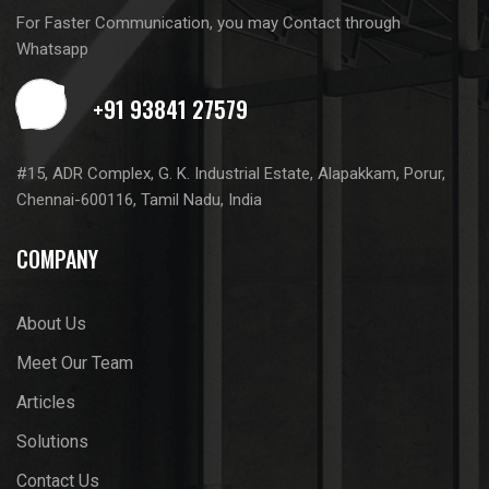
For Faster Communication, you may Contact through
Whatsapp
#15, ADR Complex, G. K. Industrial Estate, Alapakkam, Porur,
Chennai-600116, Tamil Nadu, India
COMPANY
About Us
Meet Our Team
Articles
Solutions
Contact Us