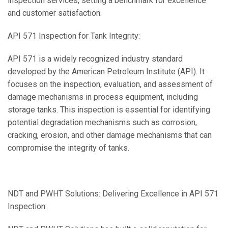
inspection services, setting a benchmark for excellence
and customer satisfaction.
API 571 Inspection for Tank Integrity:
API 571 is a widely recognized industry standard
developed by the American Petroleum Institute (API). It
focuses on the inspection, evaluation, and assessment of
damage mechanisms in process equipment, including
storage tanks. This inspection is essential for identifying
potential degradation mechanisms such as corrosion,
cracking, erosion, and other damage mechanisms that can
compromise the integrity of tanks.
NDT and PWHT Solutions: Delivering Excellence in API 571
Inspection: