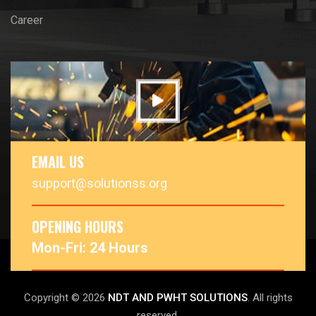
Career
EMAIL US
support@solutionss.org
OPENING HOURS
Mon-Fri: 24 Hours
Copyright © 2026
NDT AND PWHT SOLUTIONS
. All rights
reserved.