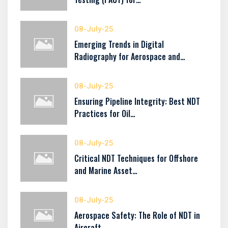
08-July-25
Emerging Trends in Digital
Radiography for Aerospace and…
08-July-25
Ensuring Pipeline Integrity: Best NDT
Practices for Oil…
08-July-25
Critical NDT Techniques for Offshore
and Marine Asset…
08-July-25
Aerospace Safety: The Role of NDT in
Aircraft…