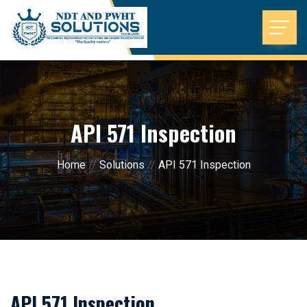
API 571 Inspection
Home
//
Solutions
//
API 571 Inspection
API 571 Inspection