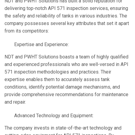
NDT and PWHT Solutions has built a solid reputation for
delivering top-notch API 571 inspection services, ensuring
the safety and reliability of tanks in various industries. The
company possesses several key attributes that set it apart
from its competitors:
Expertise and Experience:
NDT and PWHT Solutions boasts a team of highly qualified
and experienced professionals who are well-versed in API
571 inspection methodologies and practices. Their
expertise enables them to accurately assess tank
conditions, identify potential damage mechanisms, and
provide comprehensive recommendations for maintenance
and repair.
Advanced Technology and Equipment:
The company invests in state-of-the-art technology and