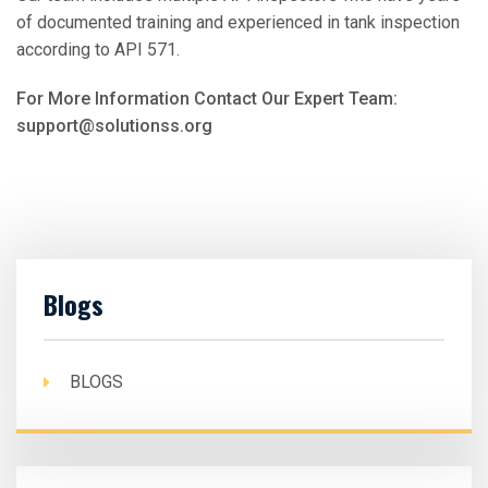
of documented training and experienced in tank inspection
according to API 571.
For More Information Contact Our Expert Team:
support@solutionss.org
Blogs
BLOGS