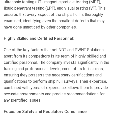
ultrasonic testing (UT), magnetic particle testing (MPT),
liquid penetrant testing (LPT), and visual testing (VT). This
ensures that every aspect of the ship’s hull is thoroughly
examined, identifying even the smallest defects that may
have gone unnoticed by other companies.
Highly Skilled and Certified Personnel:
One of the key factors that set NDT and PWHT Solutions
apart from its competitors is its team of highly skilled and
certified personnel. The company invests significantly in the
training and professional development of its technicians,
ensuring they possess the necessary certifications and
qualifications to perform ship hull surveys. Their expertise,
combined with years of experience, allows them to provide
accurate assessments and precise recommendations for
any identified issues.
Focus on Safety and Regulatory Compliance: