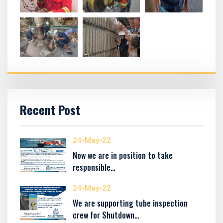
Recent Post
24-May-22
Now we are in position to take
responsible…
24-May-22
We are supporting tube inspection
crew for Shutdown…