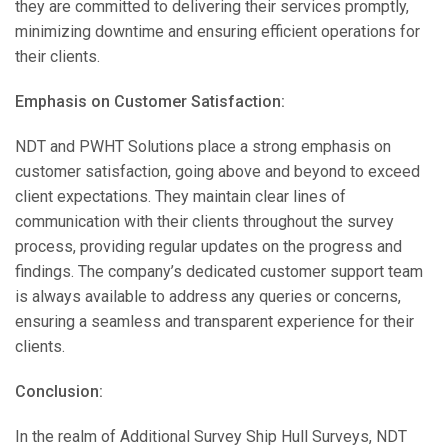
they are committed to delivering their services promptly,
minimizing downtime and ensuring efficient operations for
their clients.
Emphasis on Customer Satisfaction:
NDT and PWHT Solutions place a strong emphasis on
customer satisfaction, going above and beyond to exceed
client expectations. They maintain clear lines of
communication with their clients throughout the survey
process, providing regular updates on the progress and
findings. The company’s dedicated customer support team
is always available to address any queries or concerns,
ensuring a seamless and transparent experience for their
clients.
Conclusion:
In the realm of Additional Survey Ship Hull Surveys, NDT