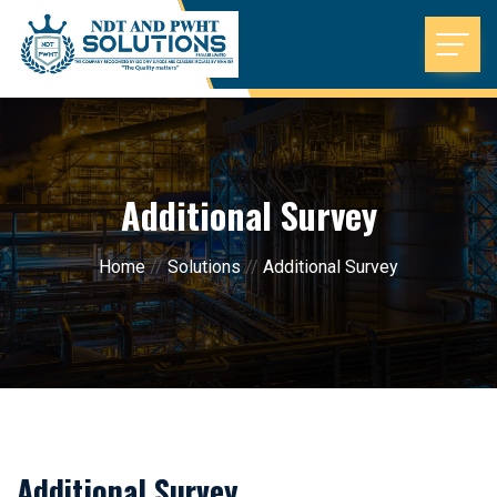
Additional Survey
Home
//
Solutions
//
Additional Survey
Additional Survey