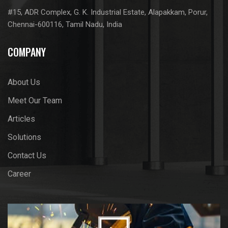
#15, ADR Complex, G. K. Industrial Estate, Alapakkam, Porur,
Chennai-600116, Tamil Nadu, India
COMPANY
About Us
Meet Our Team
Articles
Solutions
Contact Us
Career