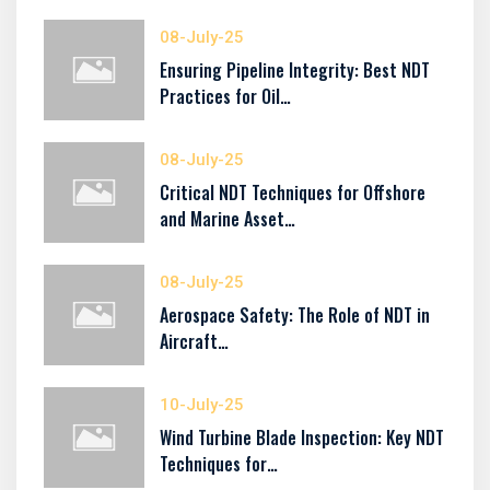
08-July-25
Ensuring Pipeline Integrity: Best NDT
Practices for Oil…
08-July-25
Critical NDT Techniques for Offshore
and Marine Asset…
08-July-25
Aerospace Safety: The Role of NDT in
Aircraft…
10-July-25
Wind Turbine Blade Inspection: Key NDT
Techniques for…