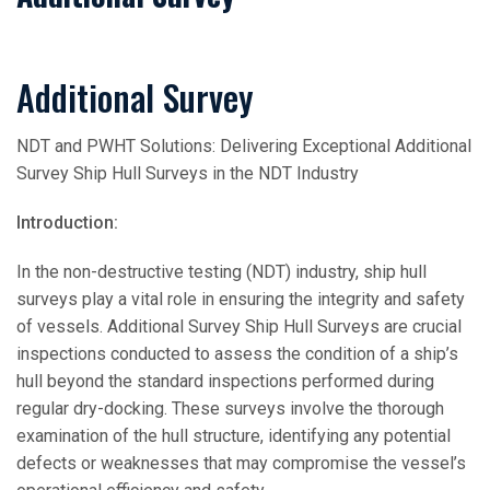
Additional Survey
NDT and PWHT Solutions: Delivering Exceptional Additional
Survey Ship Hull Surveys in the NDT Industry
Introduction:
In the non-destructive testing (NDT) industry, ship hull
surveys play a vital role in ensuring the integrity and safety
of vessels. Additional Survey Ship Hull Surveys are crucial
inspections conducted to assess the condition of a ship’s
hull beyond the standard inspections performed during
regular dry-docking. These surveys involve the thorough
examination of the hull structure, identifying any potential
defects or weaknesses that may compromise the vessel’s