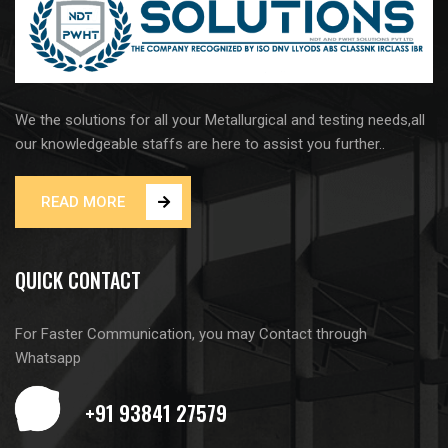
We the solutions for all your Metallurgical and testing needs,all
our knowledgeable staffs are here to assist you further..
READ MORE
QUICK CONTACT
For Faster Communication, you may Contact through
Whatsapp