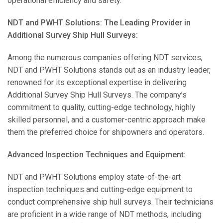
operational efficiency and safety.
NDT and PWHT Solutions: The Leading Provider in
Additional Survey Ship Hull Surveys:
Among the numerous companies offering NDT services,
NDT and PWHT Solutions stands out as an industry leader,
renowned for its exceptional expertise in delivering
Additional Survey Ship Hull Surveys. The company’s
commitment to quality, cutting-edge technology, highly
skilled personnel, and a customer-centric approach make
them the preferred choice for shipowners and operators.
Advanced Inspection Techniques and Equipment:
NDT and PWHT Solutions employ state-of-the-art
inspection techniques and cutting-edge equipment to
conduct comprehensive ship hull surveys. Their technicians
are proficient in a wide range of NDT methods, including