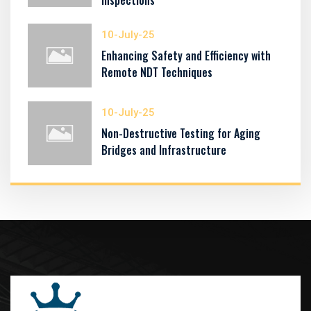
Inspections
10-July-25
Enhancing Safety and Efficiency with
Remote NDT Techniques
10-July-25
Non-Destructive Testing for Aging
Bridges and Infrastructure