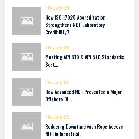
10-July-25
How ISO 17025 Accreditation
Strengthens NDT Laboratory
Credibility?
10-July-25
Meeting API 510 & API 570 Standards:
Best…
10-July-25
How Advanced NDT Prevented a Major
Offshore Oil…
10-July-25
Reducing Downtime with Rope Access
NDT in Industrial…