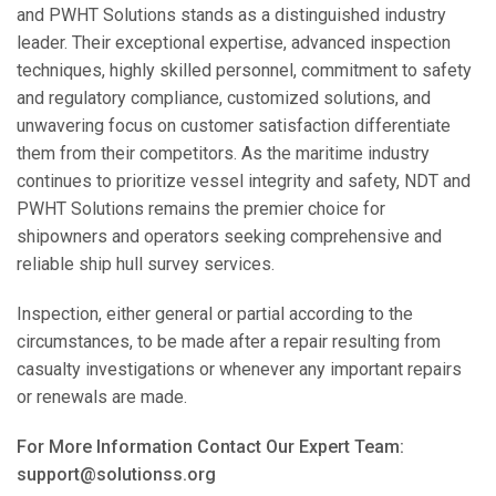
and PWHT Solutions stands as a distinguished industry
leader. Their exceptional expertise, advanced inspection
techniques, highly skilled personnel, commitment to safety
and regulatory compliance, customized solutions, and
unwavering focus on customer satisfaction differentiate
them from their competitors. As the maritime industry
continues to prioritize vessel integrity and safety, NDT and
PWHT Solutions remains the premier choice for
shipowners and operators seeking comprehensive and
reliable ship hull survey services.
Inspection, either general or partial according to the
circumstances, to be made after a repair resulting from
casualty investigations or whenever any important repairs
or renewals are made.
For More Information Contact Our Expert Team:
support@solutionss.org