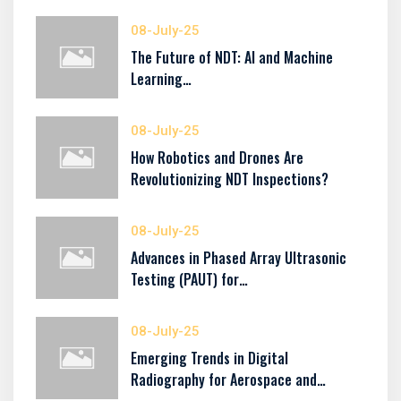
08-July-25
The Future of NDT: AI and Machine
Learning…
08-July-25
How Robotics and Drones Are
Revolutionizing NDT Inspections?
08-July-25
Advances in Phased Array Ultrasonic
Testing (PAUT) for…
08-July-25
Emerging Trends in Digital
Radiography for Aerospace and…