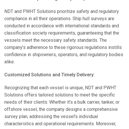
NDT and PWHT Solutions prioritize safety and regulatory
compliance in all their operations. Ship hull surveys are
conducted in accordance with international standards and
classification society requirements, guaranteeing that the
vessels meet the necessary safety standards. The
company’s adherence to these rigorous regulations instills
confidence in shipowners, operators, and regulatory bodies
alike.
Customized Solutions and Timely Delivery:
Recognizing that each vessel is unique, NDT and PWHT
Solutions offers tailored solutions to meet the specific
needs of their clients. Whether it’s a bulk carrier, tanker, or
offshore vessel, the company designs a comprehensive
survey plan, addressing the vessel’s individual
characteristics and operational requirements. Moreover,