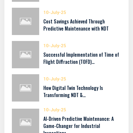
10-July-25
Cost Savings Achieved Through
Predictive Maintenance with NDT
10-July-25
Successful Implementation of Time of
Flight Diffraction (TOFD)…
10-July-25
How Digital Twin Technology Is
Transforming NDT &…
10-July-25
AI-Driven Predictive Maintenance: A
Game-Changer for Industrial