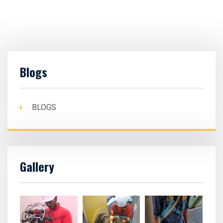
Blogs
BLOGS
Gallery