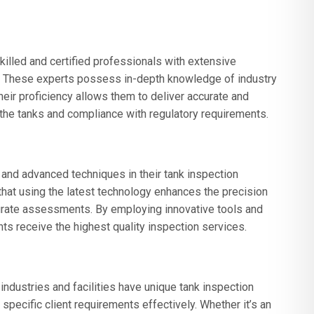
lled and certified professionals with extensive
g. These experts possess in-depth knowledge of industry
heir proficiency allows them to deliver accurate and
of the tanks and compliance with regulatory requirements.
and advanced techniques in their tank inspection
t using the latest technology enhances the precision
curate assessments. By employing innovative tools and
ts receive the highest quality inspection services.
ndustries and facilities have unique tank inspection
pecific client requirements effectively. Whether it’s an