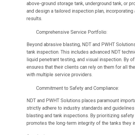
above-ground storage tank, underground tank, or pr
and design a tailored inspection plan, incorporatin
results.
Comprehensive Service Portfolio:
Beyond abrasive blasting, NDT and PWHT Solutions
tank inspection. This includes advanced NDT techniqu
liquid penetrant testing, and visual inspection. By o
ensures that their clients can rely on them for all t
with multiple service providers.
Commitment to Safety and Compliance:
NDT and PWHT Solutions places paramount importan
strictly adhere to industry standards and guideline
blasting and tank inspections. By prioritizing safe
promotes the long-term integrity of the tanks they i