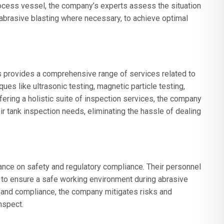
ocess vessel, the company’s experts assess the situation
g abrasive blasting where necessary, to achieve optimal
 provides a comprehensive range of services related to
es like ultrasonic testing, magnetic particle testing,
ffering a holistic suite of inspection services, the company
heir tank inspection needs, eliminating the hassle of dealing
ce on safety and regulatory compliance. Their personnel
s to ensure a safe working environment during abrasive
ty and compliance, the company mitigates risks and
nspect.