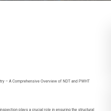
dustry – A Comprehensive Overview of NDT and PWHT
nspection plays a crucial role in ensuring the structural