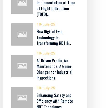
Implementation of Time
of Flight Diffraction
(TOFD)…
10-July-25
How Digital Twin
Technology Is
Transforming NDT &…
10-July-25
AI-Driven Predictive
Maintenance: A Game-
Changer for Industrial
Inspections
10-July-25
Enhancing Safety and
Efficiency with Remote
NDT Techniques