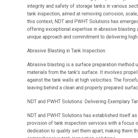
integrity and safety of storage tanks in various sec
tank inspection, aimed at removing corrosion, scale,
this context, NDT and PWHT Solutions has emerged a
offering exceptional expertise in abrasive blasting
unique approach and commitment to delivering high-
Abrasive Blasting in Tank Inspection:
Abrasive blasting is a surface preparation method 
materials from the tank’s surface. It involves propel
against the tank walls at high velocities. The force
leaving behind a clean and properly prepared surfa
NDT and PWHT Solutions: Delivering Exemplary Tan
NDT and PWHT Solutions has established itself as a
provision of tank inspection services with a focus 
dedication to quality set them apart, making them th