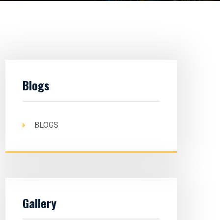
Blogs
BLOGS
Gallery