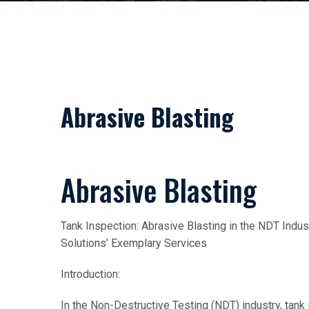
Abrasive Blasting
Abrasive Blasting
Tank Inspection: Abrasive Blasting in the NDT In
Solutions’ Exemplary Services
Introduction:
In the Non-Destructive Testing (NDT) industry, tank i