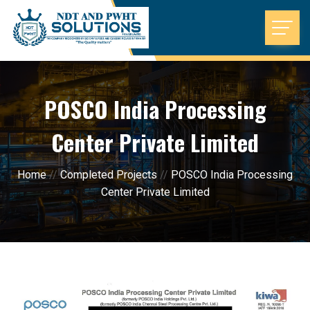
POSCO India Processing
Center Private Limited
Home
//
Completed Projects
//
POSCO India Processing
Center Private Limited