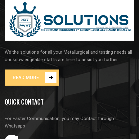
We the solutions for all your Metallurgical and testing needs,all
our knowledgeable staffs are here to assist you further..
READ MORE
QUICK CONTACT
For Faster Communication, you may Contact through
Whatsapp