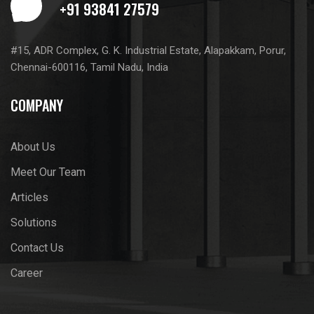
#15, ADR Complex, G. K. Industrial Estate, Alapakkam, Porur,
Chennai-600116, Tamil Nadu, India
COMPANY
About Us
Meet Our Team
Articles
Solutions
Contact Us
Career