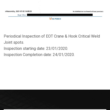
Periodical Inspection of EOT Crane & Hook Critical Weld
Joint spots.
Inspection starting date: 23/01/2020.
Inspection Completion date: 24/01/2020.