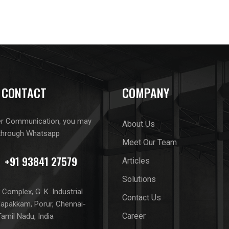
 CONTACT
COMPANY
er Communication, you may
About Us
through Whatsapp
Meet Our Team
Articles
Solutions
Complex, G. K. Industrial
Contact Us
lapakkam, Porur, Chennai-
Career
amil Nadu, India