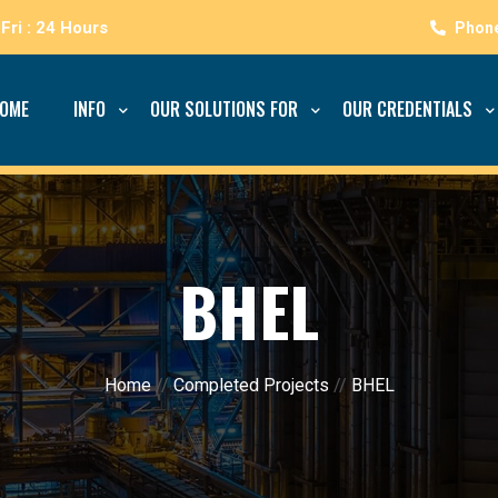
Fri : 24 Hours
OME
INFO
OUR SOLUTIONS FOR
OUR CREDENTIALS
BHEL
Home
//
Completed Projects
//
BHEL