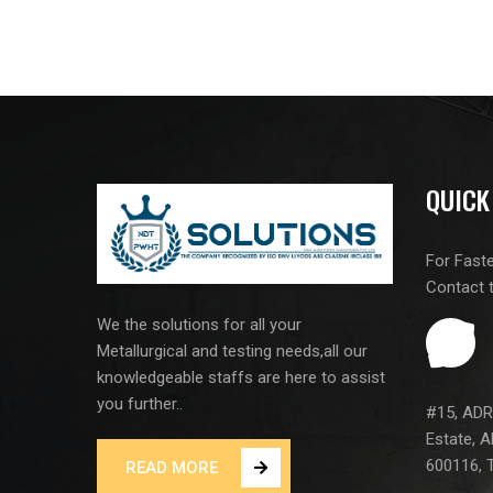
QUICK
For Fast
Contact 
We the solutions for all your
Metallurgical and testing needs,all our
knowledgeable staffs are here to assist
you further..
#15, ADR 
Estate, A
600116, T
READ MORE