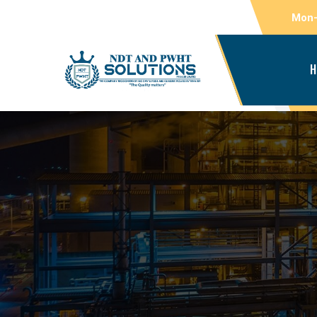
Mon-
H