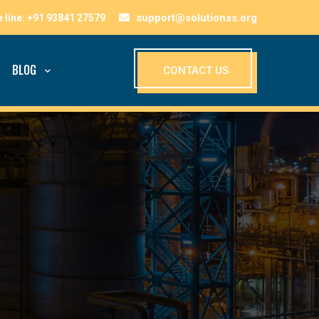
support@solutionss.org
BLOG
CONTACT US